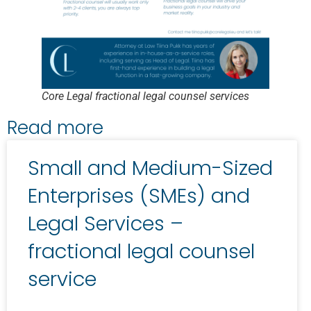
Core Legal fractional legal counsel services
Read more
Small and Medium-Sized
Enterprises (SMEs) and
Legal Services –
fractional legal counsel
service