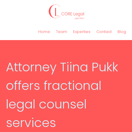
Home
Team
Experties
Contact
Blog
Attorney Tiina Pukk
offers fractional
legal counsel
services