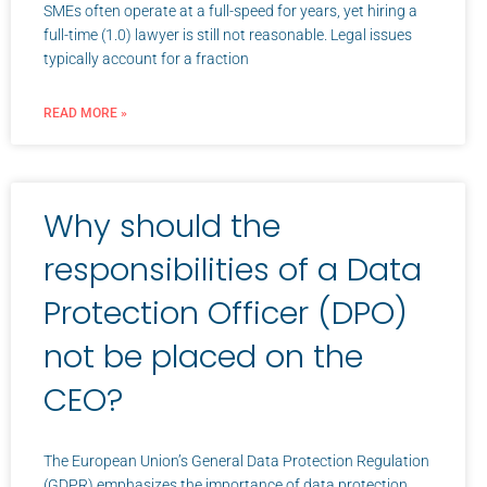
SMEs often operate at a full-speed for years, yet hiring a
full-time (1.0) lawyer is still not reasonable. Legal issues
typically account for a fraction
READ MORE »
Why should the
responsibilities of a Data
Protection Officer (DPO)
not be placed on the
CEO?
The European Union’s General Data Protection Regulation
(GDPR) emphasizes the importance of data protection,