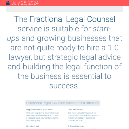
July 25, 2024
The
Fractional Legal Counsel
service is suitable for
start-
ups
and growing businesses that
are not quite ready to hire a 1.0
lawyer, but strategic legal advice
and building the legal function of
the business is essential to
success.